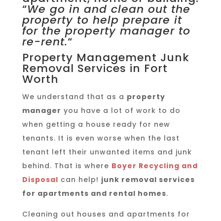
“
We go in and clean out the
property to help prepare it
for the property manager to
re-rent.
“
Property Management Junk
Removal Services in Fort
Worth
We understand that as a
property
manager
you have a lot of work to do
when getting a house ready for new
tenants. It is even worse when the last
tenant left their unwanted items and junk
behind. That is where
Boyer Recycling and
Disposal
can help!
junk removal services
for apartments and rental homes
.
Cleaning out houses and apartments for