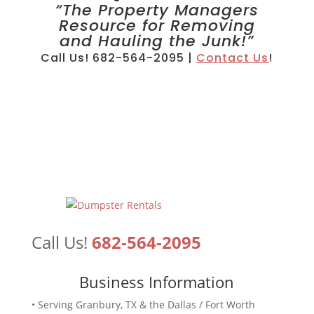
“The Property Managers
Resource for Removing
and Hauling the Junk!”
Call Us! 682-564-2095 |
Contact Us
!
Call Us!
682-564-2095
Business Information
• Serving Granbury, TX & the Dallas / Fort Worth