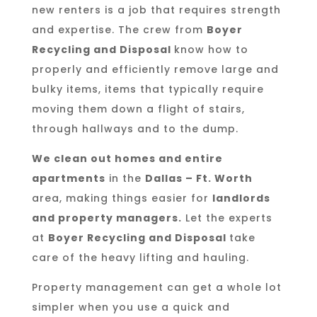
new renters is a job that requires strength
and expertise. The crew from
Boyer
Recycling and Disposal
know how to
properly and efficiently remove large and
bulky items, items that typically require
moving them down a flight of stairs,
through hallways and to the dump.
We clean out homes and entire
apartments
in the
Dallas – Ft. Worth
area, making things easier for
landlords
and property managers.
Let the experts
at
Boyer Recycling and Disposal
take
care of the heavy lifting and hauling.
Property management can get a whole lot
simpler when you use a quick and