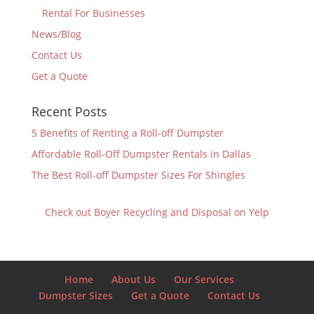
Rental For Businesses
News/Blog
Contact Us
Get a Quote
Recent Posts
5 Benefits of Renting a Roll-off Dumpster
Affordable Roll-Off Dumpster Rentals in Dallas
The Best Roll-off Dumpster Sizes For Shingles
Check out Boyer Recycling and Disposal on Yelp
Home
About Us
Our Services
Dumpster Sizes
Get a Quote
Contact Us