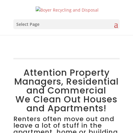
Select Page
Attention Property
Managers, Residential
and Commercial
We Clean Out Houses
and Apartments!
Renters often move out and
leave a lot of stuff in the
apartment, home or building.