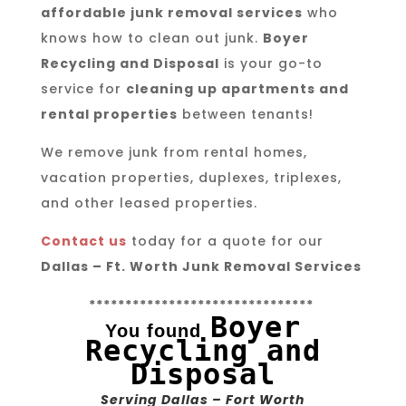
affordable junk removal services
who
knows how to clean out junk.
Boyer
Recycling and Disposal
is your go-to
service for
cleaning up apartments and
rental properties
between tenants!
We remove junk from rental homes,
vacation properties, duplexes, triplexes,
and other leased properties.
Contact us
today for a quote for our
Dallas – Ft. Worth Junk Removal Services
*******************************
Boyer
You found
Recycling and
Disposal
Serving Dallas – Fort Worth