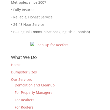
Metroplex since 2007
• Fully Insured
• Reliable, Honest Service
• 24-48 Hour Service
• Bi-Lingual Communications (English / Spanish)
What We Do
Home
Dumpster Sizes
Our Services
Demolition and Cleanup
For Property Managers
For Realtors
For Roofers