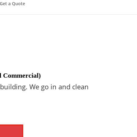
Get a Quote
nd Commercial)
 building. We go in and clean