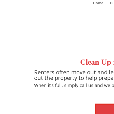
Home
Du
Clean Up 
Renters often move out and lea
out the property to help prepa
When it’s full, simply call us and we