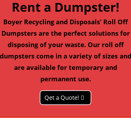
Rent a Dumpster!
Boyer Recycling and Disposals’
Roll Off
Dumpsters
are the perfect solutions for
disposing of your waste. Our roll off
dumpsters come in a variety of sizes an
are available for temporary and
permanent use.
Qet a Quote!