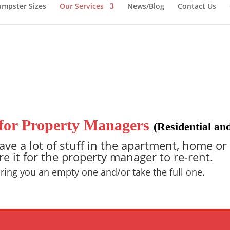
mpster Sizes
Our Services
News/Blog
Contact Us
for Property Managers
(Residential a
ve a lot of stuff in the apartment, home or
re it for the property manager to re-rent.
 bring you an empty one and/or take the full one.