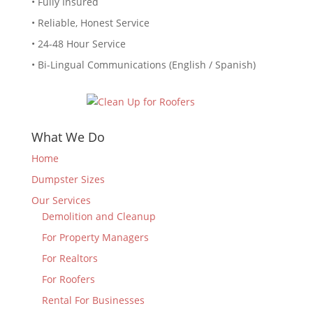
• Fully Insured
• Reliable, Honest Service
• 24-48 Hour Service
• Bi-Lingual Communications (English / Spanish)
What We Do
Home
Dumpster Sizes
Our Services
Demolition and Cleanup
For Property Managers
For Realtors
For Roofers
Rental For Businesses