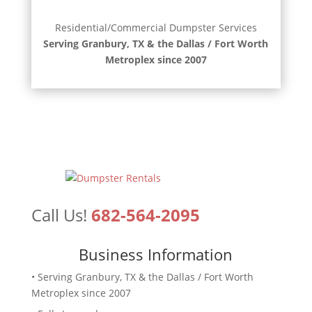
Residential/Commercial Dumpster Services
Serving Granbury, TX & the Dallas / Fort Worth
Metroplex since 2007
Call Us!
682-564-2095
Business Information
• Serving Granbury, TX & the Dallas / Fort Worth
Metroplex since 2007