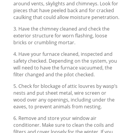
around vents, skylights and chimneys. Look for
pieces that have peeled back and for cracked
caulking that could allow moisture penetration.
3. Have the chimney cleaned and check the
exterior structure for worn flashing, loose
bricks or crumbling mortar.
4. Have your furnace cleaned, inspected and
safety checked. Depending on the system, you
will need to have the furnace vacuumed, the
filter changed and the pilot checked.
5. Check for blockage of attic louvres by wasp’s
nests and put sheet metal, wire screen or
wood over any openings, including under the
eaves, to prevent animals from nesting.
6. Remove and store your window air
conditioner. Make sure to clean the coils and
filters and cover loosely for the winter. If you