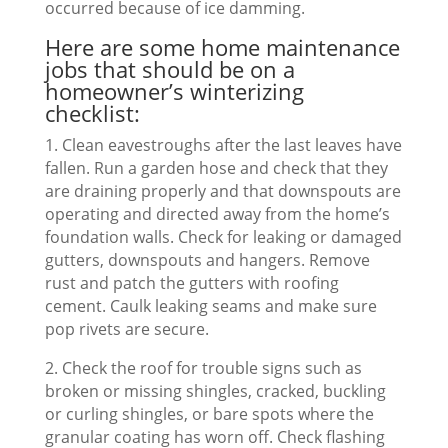
occurred because of ice damming.
Here are some home maintenance
jobs that should be on a
homeowner’s winterizing
checklist:
1. Clean eavestroughs after the last leaves have
fallen. Run a garden hose and check that they
are draining properly and that downspouts are
operating and directed away from the home’s
foundation walls. Check for leaking or damaged
gutters, downspouts and hangers. Remove
rust and patch the gutters with roofing
cement. Caulk leaking seams and make sure
pop rivets are secure.
2. Check the roof for trouble signs such as
broken or missing shingles, cracked, buckling
or curling shingles, or bare spots where the
granular coating has worn off. Check flashing