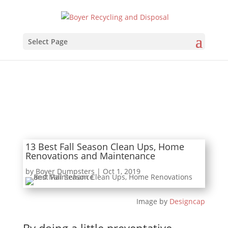
Select Page
13 Best Fall Season Clean Ups, Home
Renovations and Maintenance
by
Boyer Dumpsters
|
Oct 1, 2019
Image by
Designcap