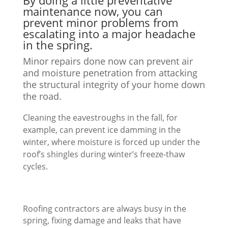
By doing a little preventative
maintenance now, you can
prevent minor problems from
escalating into a major headache
in the spring.
Minor repairs done now can prevent air
and moisture penetration from attacking
the structural integrity of your home down
the road.
Cleaning the eavestroughs in the fall, for
example, can prevent ice damming in the
winter, where moisture is forced up under the
roof’s shingles during winter’s freeze-thaw
cycles.
Roofing contractors are always busy in the
spring, fixing damage and leaks that have