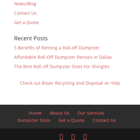
News/Blog
Contact Us
Get a Quote
Recent Posts
5 Benefits of Renting a Roll-off Dumpster
Affordable Roll-Off Dumpster Rentals in Dallas
The Best Roll-off Dumpster Sizes For Shingles
Check out Boyer Recycling and Disposal on Yelp
Home
About Us
Our Services
Dumpster Sizes
Get a Quote
Contact Us