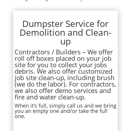
Dumpster Service for
Demolition and Clean-
up
Contractors / Builders – We offer
roll off boxes placed on your job
site for you to collect your jobs
debris. We also offer customized
job site clean-up, including brush
(we do the labor). For contractors,
we also offer demo services and
fire and water clean-up.
When it’s full, simply call us and we bring
you an empty one and/or take the full
one.