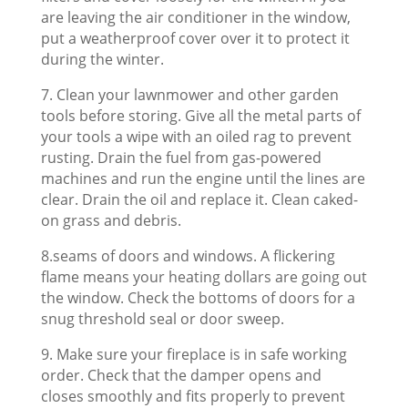
are leaving the air conditioner in the window,
put a weatherproof cover over it to protect it
during the winter.
7. Clean your lawnmower and other garden
tools before storing. Give all the metal parts of
your tools a wipe with an oiled rag to prevent
rusting. Drain the fuel from gas-powered
machines and run the engine until the lines are
clear. Drain the oil and replace it. Clean caked-
on grass and debris.
8.seams of doors and windows. A flickering
flame means your heating dollars are going out
the window. Check the bottoms of doors for a
snug threshold seal or door sweep.
9. Make sure your fireplace is in safe working
order. Check that the damper opens and
closes smoothly and fits properly to prevent