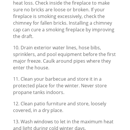
heat loss. Check inside the fireplace to make
sure no bricks are loose or broken. If your
fireplace is smoking excessively, check the
chimney for fallen bricks. Installing a chimney
cap can cure a smoking fireplace by improving
the draft.
10. Drain exterior water lines, hose bibs,
sprinklers, and pool equipment before the first
major freeze. Caulk around pipes where they
enter the house.
11. Clean your barbecue and store it in a
protected place for the winter. Never store
propane tanks indoors.
12. Clean patio furniture and store, loosely
covered, in a dry place.
13. Wash windows to let in the maximum heat
and light during cold winter days.