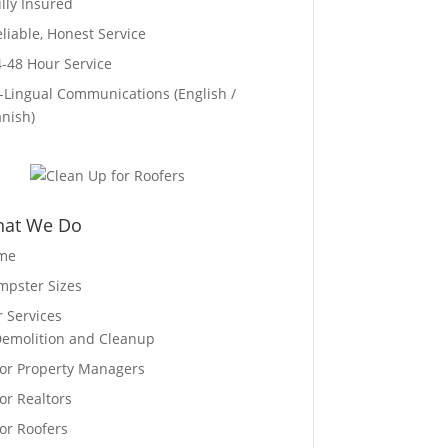
ully Insured
eliable, Honest Service
4-48 Hour Service
i-Lingual Communications (English /
nish)
at We Do
me
pster Sizes
 Services
emolition and Cleanup
or Property Managers
or Realtors
or Roofers