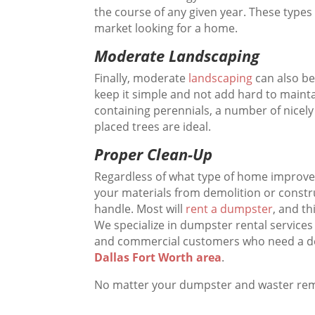
the course of any given year. These types
market looking for a home.
Moderate Landscaping
Finally, moderate
landscaping
can also be
keep it simple and not add hard to maint
containing perennials, a number of nicel
placed trees are ideal.
Proper Clean-Up
Regardless of what type of home improve
your materials from demolition or constru
handle. Most will
rent a dumpster
, and th
We specialize in dumpster rental services
and commercial customers who need a 
Dallas Fort Worth area
.
No matter your dumpster and waster re