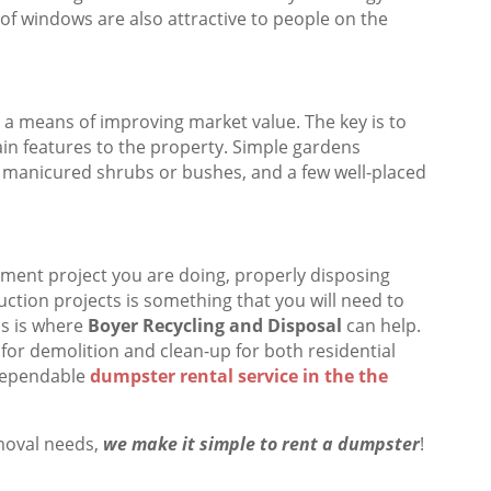
 of windows are also attractive to people on the
 a means of improving market value. The key is to
ain features to the property. Simple gardens
y manicured shrubs or bushes, and a few well-placed
ment project you are doing, properly disposing
ction projects is something that you will need to
is is where
Boyer Recycling and Disposal
can help.
 for demolition and clean-up for both residential
dependable
dumpster rental service in the the
moval needs,
we make it simple to rent a dumpster
!