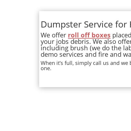
Dumpster Service for
We offer
roll off boxes
placed 
your jobs debris. We also offe
including brush (we do the lab
demo services and fire and wa
When it’s full, simply call us and we
one.