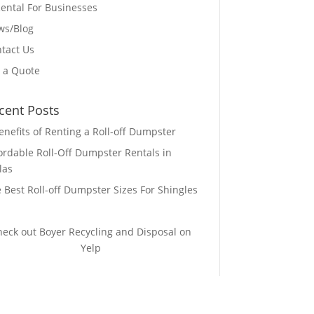
ental For Businesses
ws/Blog
tact Us
 a Quote
cent Posts
enefits of Renting a Roll-off Dumpster
ordable Roll-Off Dumpster Rentals in
las
 Best Roll-off Dumpster Sizes For Shingles
heck out Boyer Recycling and Disposal on
Yelp