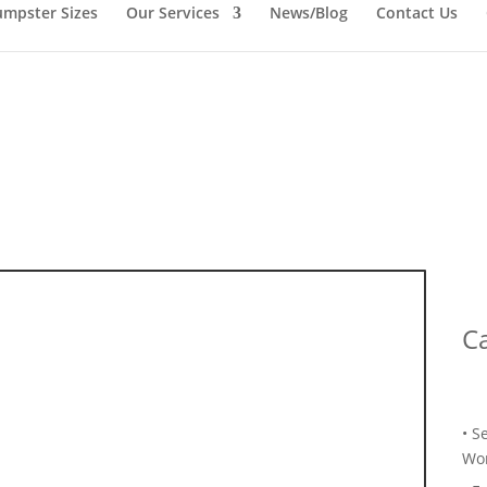
mpster Sizes
Our Services
News/Blog
Contact Us
Ca
• S
Wor