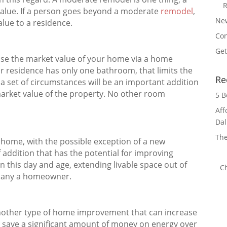
R
 value. If a person goes beyond a moderate
remodel
,
Ne
value to a residence.
Con
Get
ase the market value of your home via a home
r residence has only one bathroom, that limits the
Re
a set of circumstances will be an important addition
market value of the property. No other room
5 B
Aff
Dal
The
a home, with the possible exception of a new
 addition that has the potential for improving
 In this day and age, extending livable space out of
C
 many a homeowner.
another type of home improvement that can increase
 save a significant amount of money on energy over