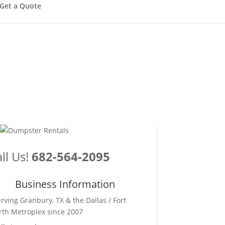
Get a Quote
ll Us!
682-564-2095
Business Information
erving Granbury, TX & the Dallas / Fort
th Metroplex since 2007