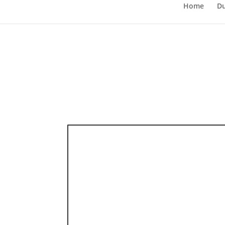
Home
Du