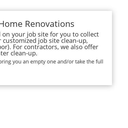
 Home Renovations
on your job site for you to collect
r customized job site clean-up,
or). For contractors, we also offer
ter clean-up.
 bring you an empty one and/or take the full