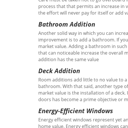
process that that permits an increase in
the effort will never pay for itself or add 
Bathroom Addition
Another solid way in which you can incre
improvement is to add a bathroom. If you
market value. Adding a bathroom in such 
that can noticeable increase the overall 
addition has the same value
Deck Addition
Room additions add little to no value to 
bathroom. With that said, another type of
market value is the installation of a deck.
doors has become a prime objective or
Energy-Efficient Windows
Energy efficient windows represent yet 
home value. Energy efficient windows can