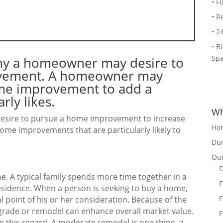
• F
• R
• 2
• B
Spa
why a homeowner may desire to
rovement. A homeowner may
ome improvement to add a
rly likes.
Wh
esire to pursue a home improvement to increase
Ho
home improvements that are particularly likely to
Dum
Our
D
me. A typical family spends more time together in a
F
esidence. When a person is seeking to buy a home,
F
al point of his or her consideration. Because of the
grade or remodel can enhance overall market value.
F
n this regard. A moderate remodel is one thing, a