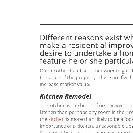
Different reasons exist 
make a residential imp
desire to undertake a h
feature he or she particula
On the other hand, a homeowner might d
the value of the property. There are five 
increase market value.
Kitchen Remodel
The kitchen is the heart of nearly any ho
kitchen than perhaps any room in their r
the
kitchen
is more than likely to be a foc
importance of a kitchen, a reasonable up
Care must be taken not to go overboard i