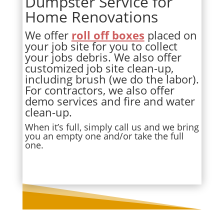
Dumpster Service for
Home Renovations
We offer
roll off boxes
placed on
your job site for you to collect
your jobs debris. We also offer
customized job site clean-up,
including brush (we do the labor).
For contractors, we also offer
demo services and fire and water
clean-up.
When it’s full, simply call us and we bring
you an empty one and/or take the full
one.