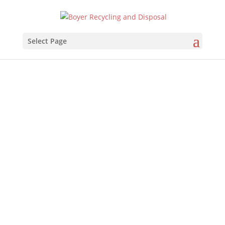
Select Page