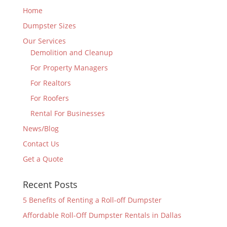
Home
Dumpster Sizes
Our Services
Demolition and Cleanup
For Property Managers
For Realtors
For Roofers
Rental For Businesses
News/Blog
Contact Us
Get a Quote
Recent Posts
5 Benefits of Renting a Roll-off Dumpster
Affordable Roll-Off Dumpster Rentals in Dallas