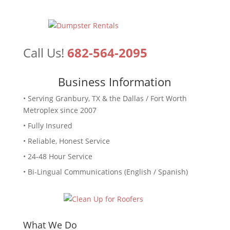
Call Us!
682-564-2095
Business Information
• Serving Granbury, TX & the Dallas / Fort Worth
Metroplex since 2007
• Fully Insured
• Reliable, Honest Service
• 24-48 Hour Service
• Bi-Lingual Communications (English / Spanish)
What We Do