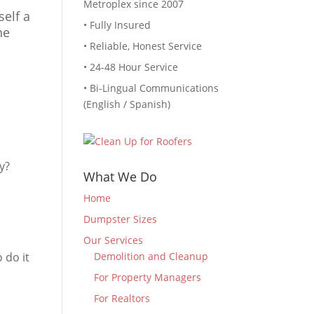
Metroplex since 2007
self a
• Fully Insured
he
• Reliable, Honest Service
• 24-48 Hour Service
• Bi-Lingual Communications
(English / Spanish)
y?
What We Do
Home
Dumpster Sizes
Our Services
 do it
Demolition and Cleanup
For Property Managers
For Realtors
?