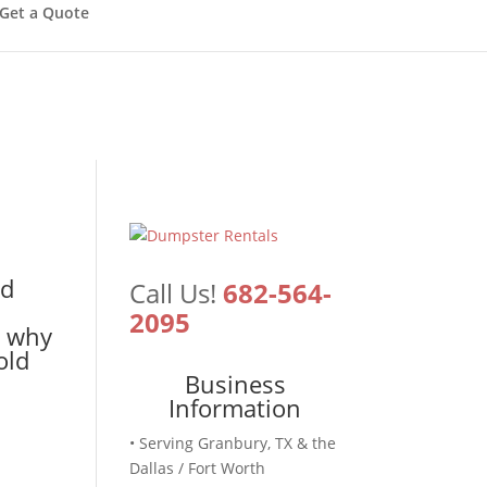
Get a Quote
ld
Call Us!
682-564-
2095
s why
old
Business
Information
• Serving Granbury, TX & the
Dallas / Fort Worth