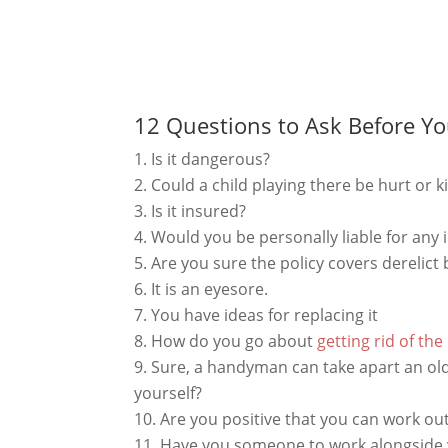
12 Questions to Ask Before Yo
Is it dangerous?
Could a child playing there be hurt or k
Is it insured?
Would you be personally liable for any
Are you sure the policy covers derelict
It is an eyesore.
You have ideas for replacing it
How do you go about
getting rid of the
Sure, a handyman can take apart an old 
yourself?
Are you positive that you can work out
Have you someone to work alongside y