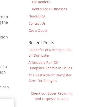
For Roofers
Rental For Businesses
News/Blog
rd to
g the
Contact Us
Get a Quote
ition
Recent Posts
5 Benefits of Renting a Roll-
off Dumpster
Affordable Roll-Off
if a
Dumpster Rentals in Dallas
tion
The Best Roll-off Dumpster
Sizes For Shingles
o can
Check out Boyer Recycling
and Disposal on Yelp