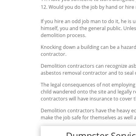
Would you do the job by hand or hire
If you hire an odd job man to do it, he is u
himself, you and the general public. Unles
demolition process.
Knocking down a building can be a hazard
contractor.
Demolition contractors can recognize asbe
asbestos removal contractor and to seal o
The legal consequences of not employing 
child wandered onto the site and legally 
contractors will have insurance to cover th
Demolition contractors have the heavy e
make the job safe for themselves as well a
Dumpster Servic