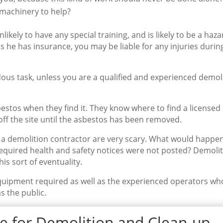
 machinery to help?
nlikely to have any special training, and is likely to be a haza
s he has insurance, you may be liable for any injuries durin
ous task, unless you are a qualified and experienced demol
stos when they find it. They know where to find a licensed
ff the site until the asbestos has been removed.
a demolition contractor are very scary. What would happen 
required health and safety notices were not posted? Demoli
is sort of eventuality.
quipment required as well as the experienced operators wh
s the public.
e for Demolition and Clean-up