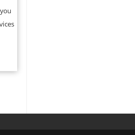
 you
vices