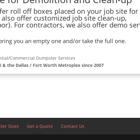
er roll off boxes placed on your job site for
 also offer customized job site clean-up,
or). For contractors, we also offer demo ser
 bring you an empty one and/or take the full one.
ntial/Commercial Dumpster Services
X & the Dallas / Fort Worth Metroplex since 2007
er Sizes
Get a Quote
Contact Us