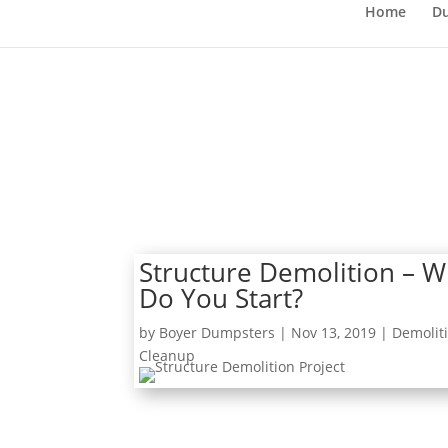
Home
Du
Structure Demolition – 
Do You Start?
by
Boyer Dumpsters
|
Nov 13, 2019
|
Demolit
Cleanup