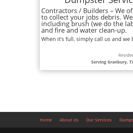
Contractors / Builders – We off
to collect your jobs debris. We
including brush (we do the lab
and fire and water clean-up.
When it’s full, simply call us and we
Reside
Serving Granbury, T
Home
About Us
Our Services
Dumpst