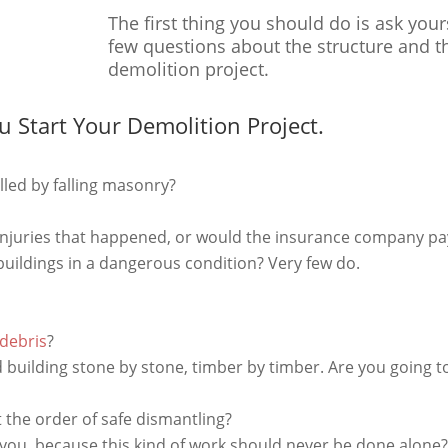
The first thing you should do is ask your
few questions about the structure and t
demolition project.
u Start Your Demolition Project.
illed by falling masonry?
 injuries that happened, or would the insurance company pa
 buildings in a dangerous condition? Very few do.
 debris
?
building stone by stone, timber by timber. Are you going to
 the order of safe dismantling?
ou, because this kind of work should never be done alone