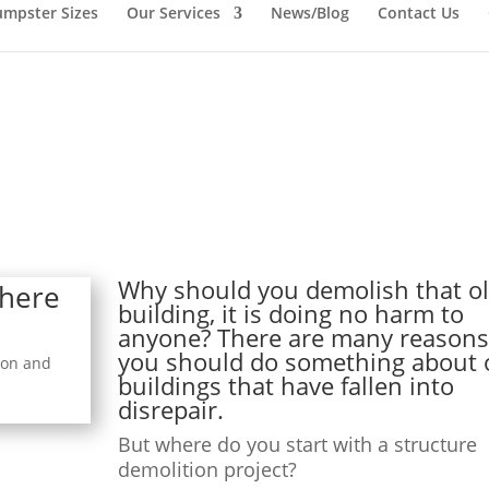
mpster Sizes
Our Services
News/Blog
Contact Us
Why should you demolish that o
Where
building, it is doing no harm to
anyone? There are many reason
you should do something about 
ion and
buildings that have fallen into
disrepair.
But where do you start with a structure
demolition project?