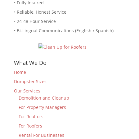
• Fully Insured
• Reliable, Honest Service
• 24-48 Hour Service
• Bi-Lingual Communications (English / Spanish)
What We Do
Home
Dumpster Sizes
Our Services
Demolition and Cleanup
For Property Managers
For Realtors
For Roofers
Rental For Businesses