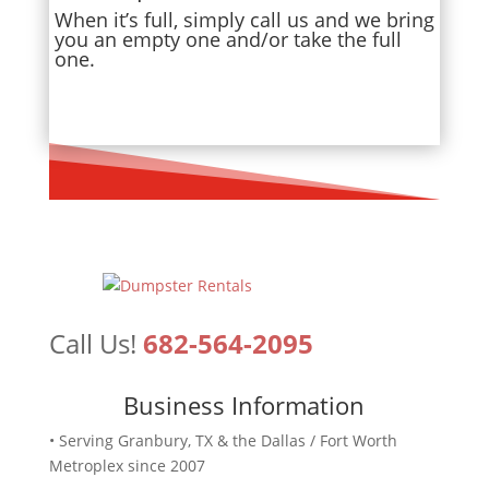
When it’s full, simply call us and we bring
you an empty one and/or take the full
one.
Call Us!
682-564-2095
Business Information
• Serving Granbury, TX & the Dallas / Fort Worth
Metroplex since 2007