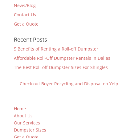
News/Blog
Contact Us
Get a Quote
Recent Posts
5 Benefits of Renting a Roll-off Dumpster
Affordable Roll-Off Dumpster Rentals in Dallas
The Best Roll-off Dumpster Sizes For Shingles
Check out Boyer Recycling and Disposal on Yelp
Home
About Us
Our Services
Dumpster Sizes
Get a Quote