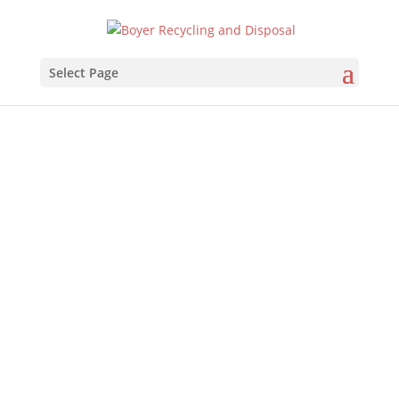
Select Page