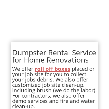
Dumpster Rental Service
for Home Renovations
We offer
roll off boxes
placed on
your job site for you to collect
your jobs debris. We also offer
customized job site clean-up,
including brush (we do the labor).
For contractors, we also offer
demo services and fire and water
clean-up.