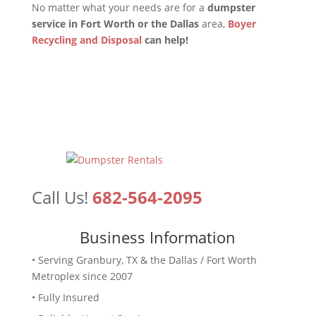
No matter what your needs are for a
dumpster
service in Fort Worth or the Dallas
area,
Boyer
Recycling and Disposal
can help!
Call Us!
682-564-2095
Business Information
• Serving Granbury, TX & the Dallas / Fort Worth
Metroplex since 2007
• Fully Insured