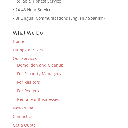
• Reliable, Honest Service
• 24-48 Hour Service
• Bi-Lingual Communications (English / Spanish)
What We Do
Home
Dumpster Sizes
Our Services
Demolition and Cleanup
For Property Managers
For Realtors
For Roofers
Rental For Businesses
News/Blog
Contact Us
Get a Quote