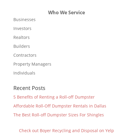
Who We Service
Businesses
Investors
Realtors
Builders
Contractors
Property Managers
Individuals
Recent Posts
5 Benefits of Renting a Roll-off Dumpster
Affordable Roll-Off Dumpster Rentals in Dallas
The Best Roll-off Dumpster Sizes For Shingles
Check out Boyer Recycling and Disposal on Yelp