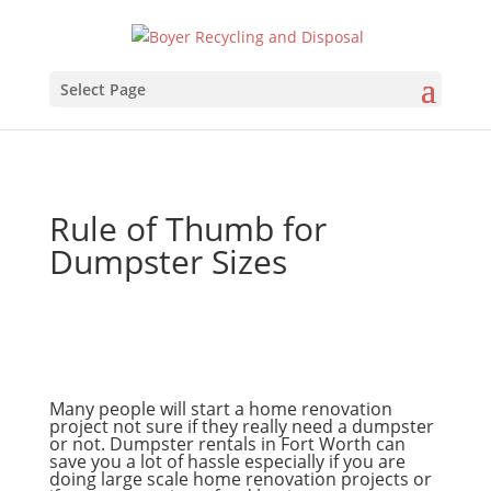
Select Page
Rule of Thumb for
Dumpster Sizes
Many people will start a home renovation
project not sure if they really need a dumpster
or not. Dumpster rentals in Fort Worth can
save you a lot of hassle especially if you are
doing large scale home renovation projects or