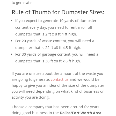
to generate.
Rule of Thumb for Dumpster Sizes:
If you expect to generate 10 yards of dumpster
content every day, you need to rent a roll-off
dumpster that is 2 ft x 8 ft 4 ft high.
For 20 yards of waste content, you will need a
dumpster that is 22 ft x8 ft 4.5 ft high.
For 30 yards of garbage content, you will need a
dumpster that is 30 ft x8 ft x 6 ft high.
If you are unsure about the amount of the waste you
are going to generate,
contact us
and we would be
happy to give you an idea of the size of the dumpster
you will need depending on what kind of business or
activity you are doing.
Choose a company that has been around for years
doing good business in the
Dallas/Fort Worth Area
.