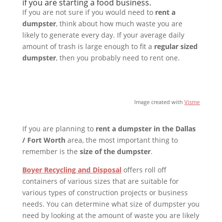
if you are starting a food business.
If you are not sure if you would need to
rent a
dumpster
, think about how much waste you are
likely to generate every day. If your average daily
amount of trash is large enough to fit a
regular sized
dumpster
, then you probably need to rent one.
Image created with
Visme
If you are planning to
rent a dumpster in the Dallas
/ Fort Worth
area, the most important thing to
remember is the
size of the dumpster
.
Boyer Recycling and Disposal
offers roll off
containers of various sizes that are suitable for
various types of construction projects or business
needs. You can determine what size of dumpster you
need by looking at the amount of waste you are likely