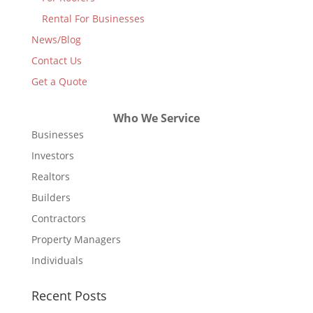
Rental For Businesses
News/Blog
Contact Us
Get a Quote
Who We Service
Businesses
Investors
Realtors
Builders
Contractors
Property Managers
Individuals
Recent Posts