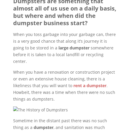
Dumpsters are something that
almost all of us use on a daily basis,
but where and when did the
dumpster business start?
When you toss garbage into your garbage can, there
is a very good chance that along it’s journey it is
going to be stored in a
large dumpster
somewhere
before it is taken to a local landfill or recycling
center.
When you have a renovation or construction project
or even an extensive house cleaning, there is a
likeliness that you will want to
rent a dumpster
.
Howbeit, there was a time when there were no such
things as dumpsters.
Sometime in the distant past there was no such
thing as a
dumpster
, and sanitation was much