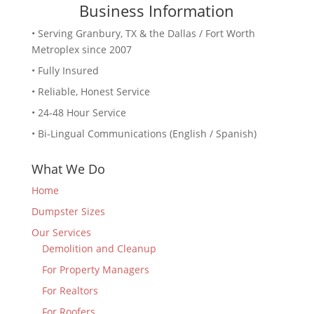
Business Information
• Serving Granbury, TX & the Dallas / Fort Worth
Metroplex since 2007
• Fully Insured
• Reliable, Honest Service
• 24-48 Hour Service
• Bi-Lingual Communications (English / Spanish)
What We Do
Home
Dumpster Sizes
Our Services
Demolition and Cleanup
For Property Managers
For Realtors
For Roofers