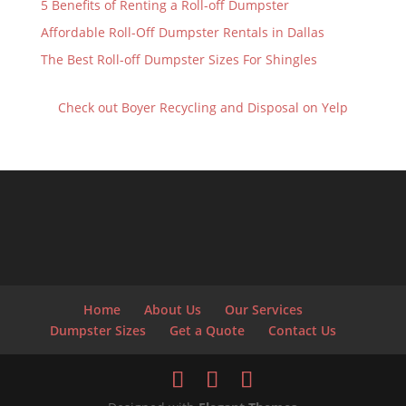
5 Benefits of Renting a Roll-off Dumpster
Affordable Roll-Off Dumpster Rentals in Dallas
The Best Roll-off Dumpster Sizes For Shingles
Check out Boyer Recycling and Disposal on Yelp
Home
About Us
Our Services
Dumpster Sizes
Get a Quote
Contact Us