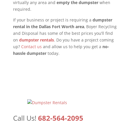
virtually any area and
empty the dumpster
when
required.
If your business or project is requiring a
dumpster
rental in the Dallas Fort Worth area
, Boyer Recycling
and Disposal has some of the best prices you’ll find
on
dumpster rentals
. Do you have a project coming
up?
Contact us
and allow us to help you get a
no-
hassle dumpster
today.
Call Us!
682-564-2095