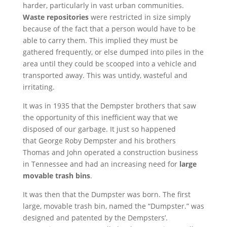
harder, particularly in vast urban communities.
Waste repositories
were restricted in size simply
because of the fact that a person would have to be
able to carry them. This implied they must be
gathered frequently, or else dumped into piles in the
area until they could be scooped into a vehicle and
transported away. This was untidy, wasteful and
irritating.
It was in 1935 that the Dempster brothers that saw
the opportunity of this inefficient way that we
disposed of our garbage. It just so happened
that George Roby Dempster and his brothers
Thomas and John operated a construction business
in Tennessee and had an increasing need for
large
movable trash bins
.
It was then that the Dumpster was born. The first
large, movable trash bin, named the “Dumpster.” was
designed and patented by the Dempsters’.