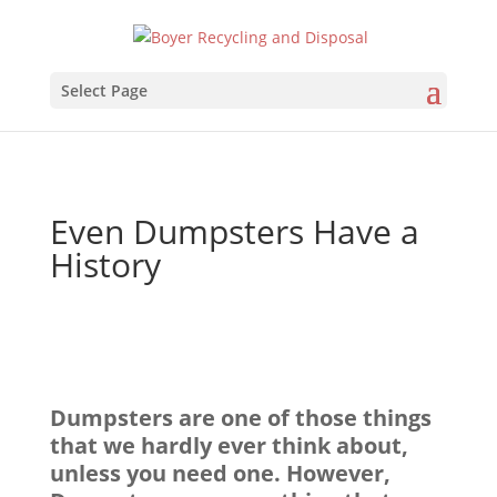
Select Page
Even Dumpsters Have a
History
Dumpsters are one of those things
that we hardly ever think about,
unless you need one. However,