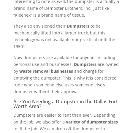
Interesting to note as well, the dumpster is actually a
brand name of Dempster Brothers, Inc., just like
“Kleenex” is a brand name of tissue.
They also envisioned their
Dumpsters
to be
mechanically lifted into a larger truck, but this
technology was not available nor practical until the
1950’s.
Now dumpsters are available for anyone, including
personal use and businesses.
Dumpsters
are owned
by
waste removal businesses
and charge for
emptying the dumpster. This is why it is considered
rude when someone else uses someone else’s
dumpster without their approval.
Are You Needing a Dumpster in the Dallas Fort
Worth Area?
Dumpsters are easier to rent than ever. Depending
on the job, we also offer a
variety of dumpster sizes
to fit the job. We can drop off the dumpster in