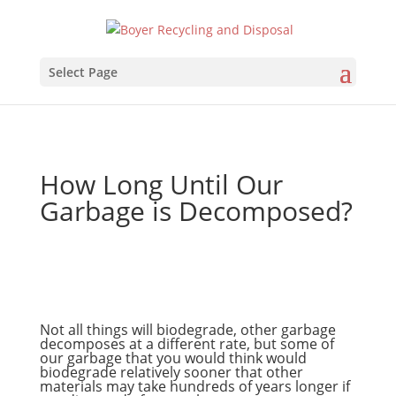
Select Page
How Long Until Our
Garbage is Decomposed?
Not all things will biodegrade, other garbage
decomposes at a different rate, but some of
our garbage that you would think would
biodegrade relatively sooner that other
materials may take hundreds of years longer if