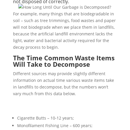
not disposed of correctly.
For example, many things that are biodegradable in
soil – such as tree trimmings, food wastes and paper
will not biodegrade when we place them in landfills,
because the artificial landfill environment lacks the
light, water and bacterial activity required for the
decay process to begin.
The Time Common Waste Items
Will Take to Decompose
Different sources may provide slightly different
information on actual time various waste items take
in landfills to decompose, but the numbers won’t
vary much from this data below.
Cigarette Butts – 10-12 years;
Monofilament Fishing Line – 600 years;