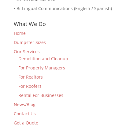
• Bi-Lingual Communications (English / Spanish)
What We Do
Home
Dumpster Sizes
Our Services
Demolition and Cleanup
For Property Managers
For Realtors
For Roofers
Rental For Businesses
News/Blog
Contact Us
Get a Quote