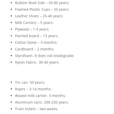
Rubber-Boot Sole – 50-80 years;
Foamed Plastic Cups – 50 years;
Leather shoes – 25-40 years;
Milk Cartons – 5 years;
Plywood – 1-3 years;
Painted board – 13 years;
Cotton Glove – 3 months;
Cardboard – 2 months;
Styrofoam- It does not biodegrade;
Nylon Fabric- 30-40 years;
Tin can- 50 years;
Ropes – 3-14 months;
Waxed milk carton- 3 months;
Aluminum cans- 200-250 years;
Train tickets – two weeks,