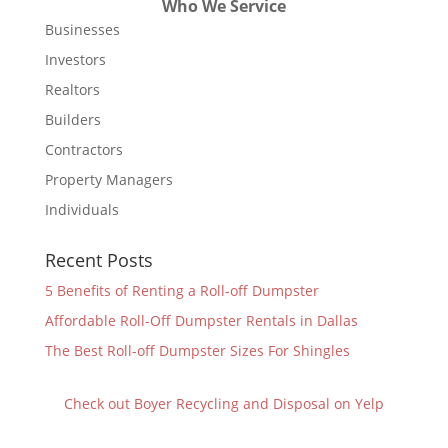
Who We Service
Businesses
Investors
Realtors
Builders
Contractors
Property Managers
Individuals
Recent Posts
5 Benefits of Renting a Roll-off Dumpster
Affordable Roll-Off Dumpster Rentals in Dallas
The Best Roll-off Dumpster Sizes For Shingles
Check out Boyer Recycling and Disposal on Yelp