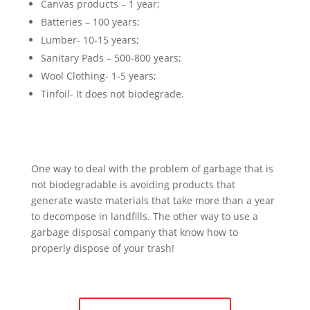
Canvas products – 1 year;
Batteries – 100 years;
Lumber- 10-15 years;
Sanitary Pads – 500-800 years;
Wool Clothing- 1-5 years;
Tinfoil- It does not biodegrade.
One way to deal with the problem of garbage that is
not biodegradable is avoiding products that
generate waste materials that take more than a year
to decompose in landfills. The other way to use a
garbage disposal company that know how to
properly dispose of your trash!