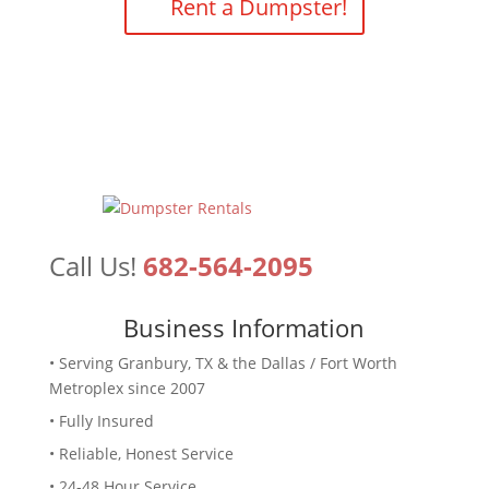
Rent a Dumpster!
Call Us!
682-564-2095
Business Information
• Serving Granbury, TX & the Dallas / Fort Worth
Metroplex since 2007
• Fully Insured
• Reliable, Honest Service
• 24-48 Hour Service